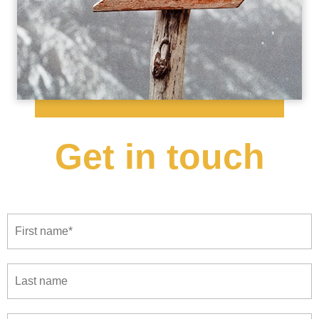
Get in touch