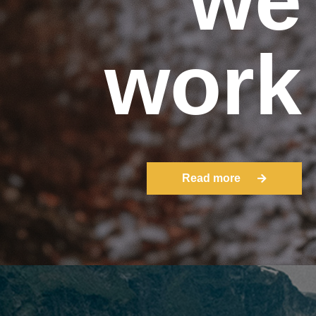
work
Read more