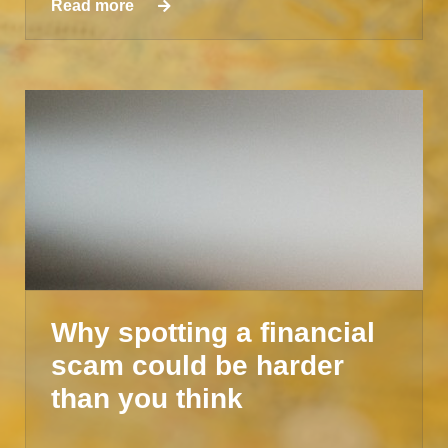
Read more
Why spotting a financial
scam could be harder
than you think