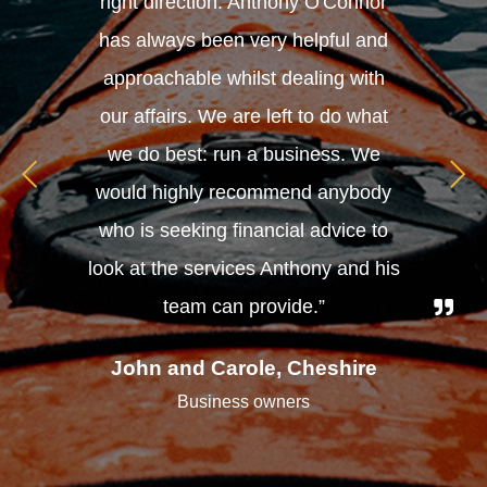
right direction. Anthony O'Connor
has always been very helpful and
approachable whilst dealing with
our affairs. We are left to do what
we do best: run a business. We
would highly recommend anybody
who is seeking financial advice to
look at the services Anthony and his
team can provide.”
John and Carole, Cheshire
Business owners