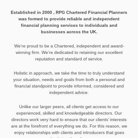
Established in 2000 , RPG Chartered Financial Planners
was formed to provide reliable and independent
financial planning services to individuals and
businesses across the UK.
We’re proud to be a Chartered, independent and award-
winning firm. We’re dedicated to retaining our excellent
reputation and standard of service.
Holistic in approach, we take the time to truly understand
your situation, needs and goals from both a personal and
financial standpoint to provide informed, considered and
independent advice.
Unlike our larger peers, all clients get access to our
experienced, skilled and knowledgeable directors. Our
directors work very hard to ensure that our clients’ interests
are at the forefront of everything we do. For this reason, we
enjoy relationships with clients and introducers that goes