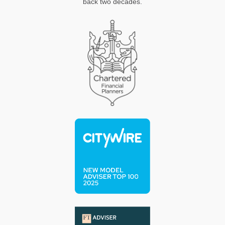
back two decades.