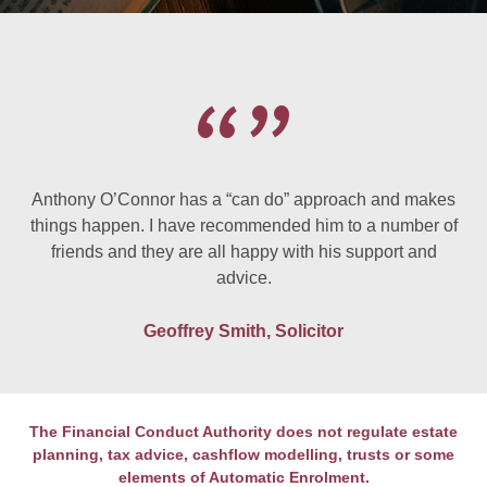
Anthony O’Connor has a “can do” approach and makes
things happen. I have recommended him to a number of
friends and they are all happy with his support and
advice.
Geoffrey Smith, Solicitor
The Financial Conduct Authority does not regulate estate
planning, tax advice, cashflow modelling, trusts or some
elements of Automatic Enrolment.