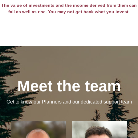
The value of investments and the income derived from them can
fall as well as rise. You may not get back what you invest.
Meet the team
Get to know our Planners and our dedicated support team