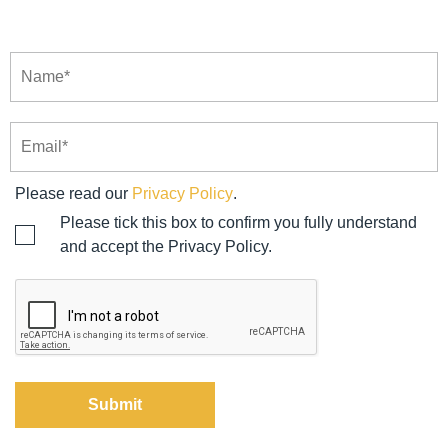
Please read our
Privacy Policy
.
Please tick this box to confirm you fully understand
and accept the Privacy Policy.