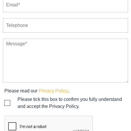
Please read our
Privacy Policy
.
Please tick this box to confirm you fully understand
and accept the Privacy Policy.