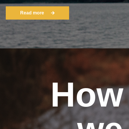
Read more
How
we