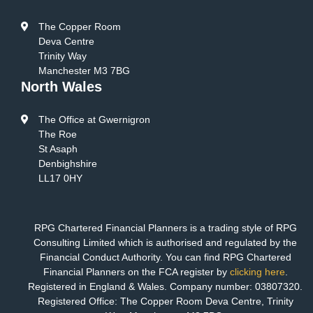
The Copper Room
Deva Centre
Trinity Way
Manchester M3 7BG
North Wales
The Office at Gwernigron
The Roe
St Asaph
Denbighshire
LL17 0HY
RPG Chartered Financial Planners is a trading style of RPG
Consulting Limited which is authorised and regulated by the
Financial Conduct Authority. You can find RPG Chartered
Financial Planners on the FCA register by
clicking here
.
Registered in England & Wales. Company number: 03807320.
Registered Office: The Copper Room Deva Centre, Trinity