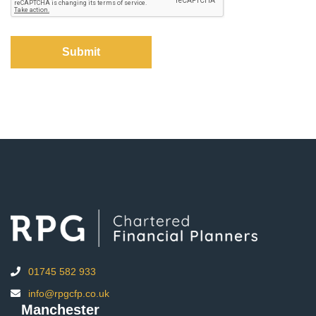
01745 582 933
info@rpgcfp.co.uk
Manchester