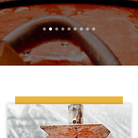
1
2
3
4
5
6
7
8
9