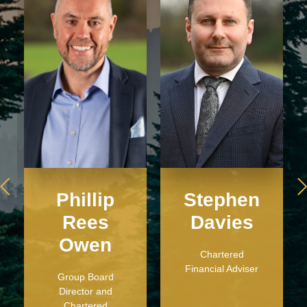
Phillip
Stephen
Rees
Davies
Owen
Chartered
Financial Adviser
Group Board
Director and
Chartered