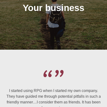
Your business
I started using RPG when I started my own company.
They have guided me through potential pitfalls in such a
friendly manner…I consider them as friends. It has been