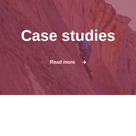
Case studies
Read more