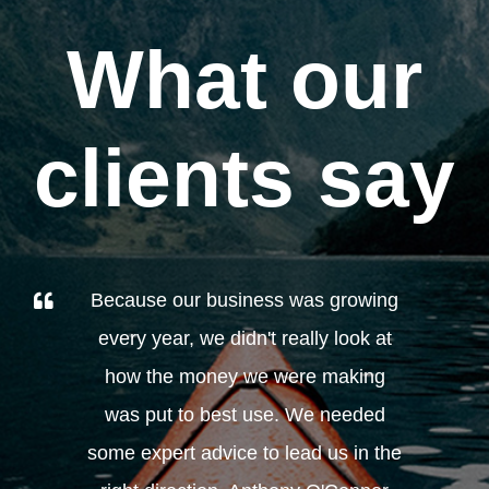
What our
clients say
Because our business was growing
every year, we didn't really look at
how the money we were making
was put to best use. We needed
some expert advice to lead us in the