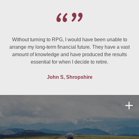
Without turning to RPG, I would have been unable to
arrange my long-term financial future. They have a vast
amount of knowledge and have produced the results
essential for when I decide to retire.
John S, Shropshire