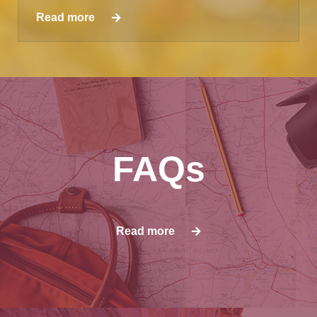
Read more
FAQs
Read more