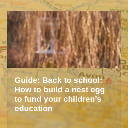
Guide: Back to school:
How to build a nest egg
to fund your children’s
education