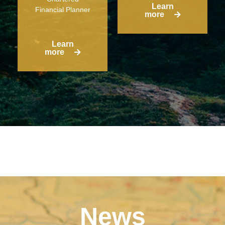
Learn
Financial Planner
more
Learn
more
News