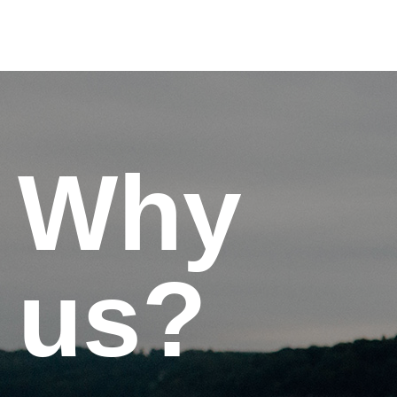
Why
us?