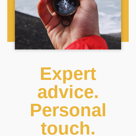
Expert
advice.
Personal
touch.