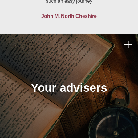
such an easy journey
John M, North Cheshire
Your advisers