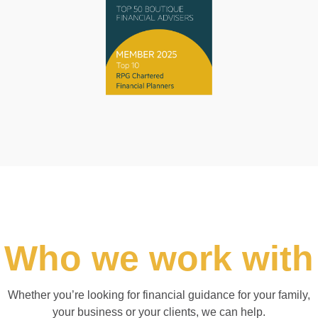
Who we work with
Whether you’re looking for financial guidance for your family,
your business or your clients, we can help.