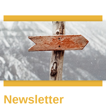
Newsletter