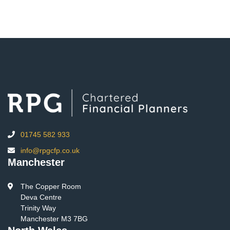
01745 582 933
info@rpgcfp.co.uk
Manchester
The Copper Room
Deva Centre
Trinity Way
Manchester M3 7BG