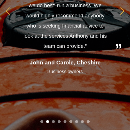
we do best: run a business. We
would highly recommend anybody
who is seeking financial advice to
look at the services Anthony and his
team can provide.”
John and Carole, Cheshire
Business owners
1
2
3
4
5
6
7
8
9