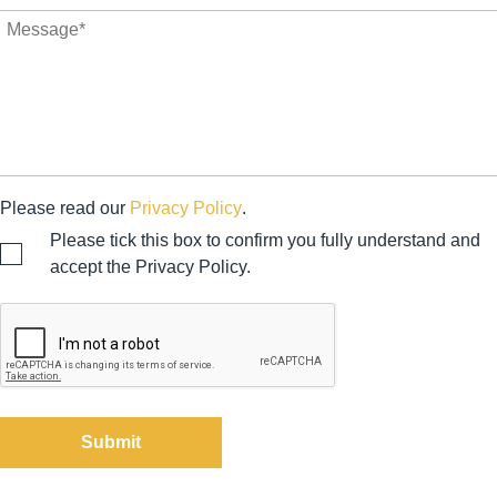
Please read our
Privacy Policy
.
Please tick this box to confirm you fully understand and
accept the Privacy Policy.