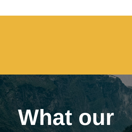
What our