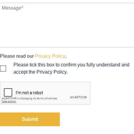
Please read our
Privacy Policy
.
Please tick this box to confirm you fully understand and
accept the Privacy Policy.