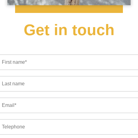
Get in touch