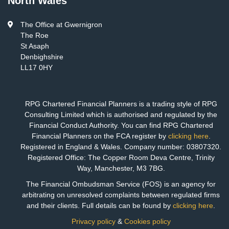
North Wales
The Office at Gwernigron
The Roe
St Asaph
Denbighshire
LL17 0HY
RPG Chartered Financial Planners is a trading style of RPG
Consulting Limited which is authorised and regulated by the
Financial Conduct Authority. You can find RPG Chartered
Financial Planners on the FCA register by
clicking here
.
Registered in England & Wales. Company number: 03807320.
Registered Office: The Copper Room Deva Centre, Trinity
Way, Manchester, M3 7BG.
The Financial Ombudsman Service (FOS) is an agency for
arbitrating on unresolved complaints between regulated firms
and their clients. Full details can be found by
clicking here
.
Privacy policy
&
Cookies policy