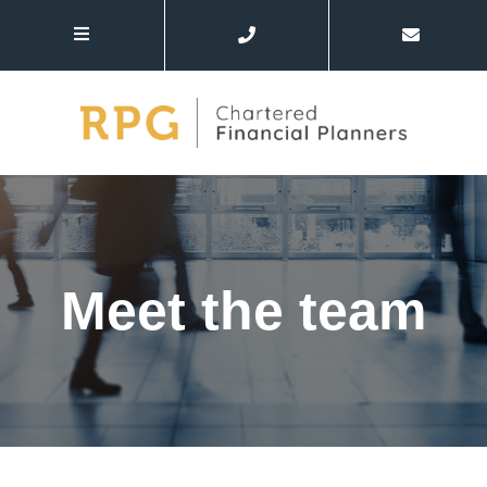
Meet the team