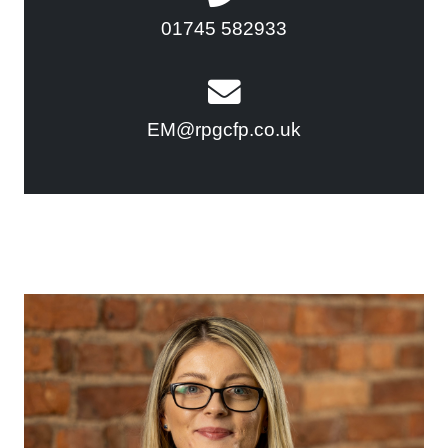
01745 582933
EM@rpgcfp.co.uk