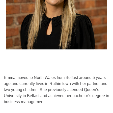
Emma moved to North Wales from Belfast around 5 years
ago and currently lives in Ruthin town with her partner and
two young children. She previously attended Queen’s
University in Belfast and achieved her bachelor’s degree in
business management.