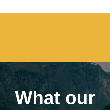
What our