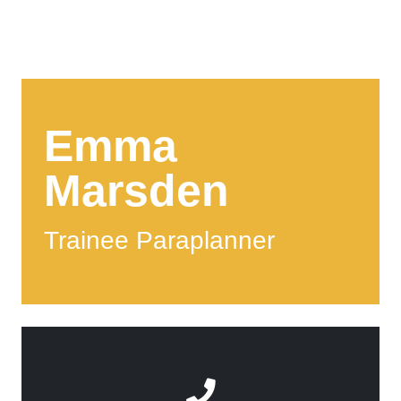
Emma
Marsden
Trainee Paraplanner