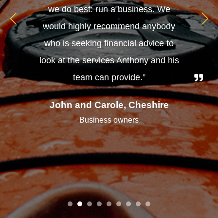
we do best: run a business. We
would highly recommend anybody
who is seeking financial advice to
look at the services Anthony and his
team can provide.”
John and Carole, Cheshire
Business owners
1
2
3
4
5
6
7
8
9