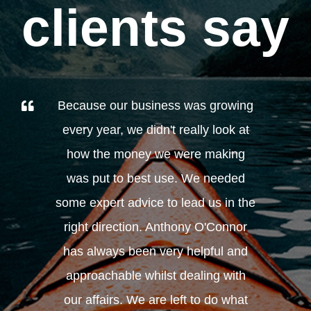
clients say
Because our business was growing
every year, we didn't really look at
how the money we were making
was put to best use. We needed
some expert advice to lead us in the
right direction. Anthony O'Connor
has always been very helpful and
approachable whilst dealing with
our affairs. We are left to do what