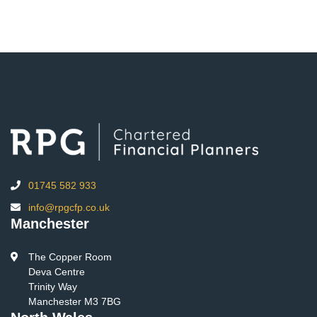
01745 582 933
info@rpgcfp.co.uk
Manchester
The Copper Room
Deva Centre
Trinity Way
Manchester M3 7BG