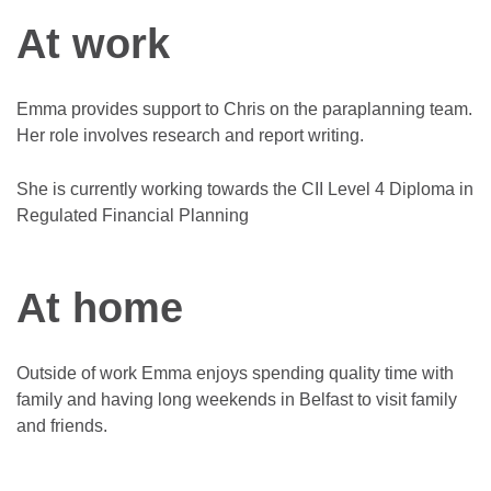
At work
Emma provides support to Chris on the paraplanning team.
Her role involves research and report writing.
She is currently working towards the CII Level 4 Diploma in
Regulated Financial Planning
At home
Outside of work Emma enjoys spending quality time with
family and having long weekends in Belfast to visit family
and friends.