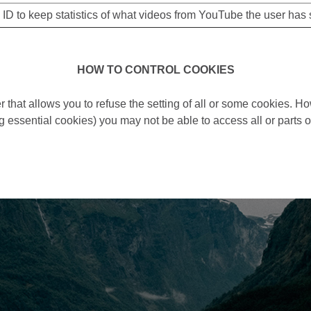
 ID to keep statistics of what videos from YouTube the user has 
HOW TO CONTROL COOKIES
 that allows you to refuse the setting of all or some cookies. Ho
g essential cookies) you may not be able to access all or parts of