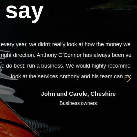
 say
 making was put to best use. We needed
pful and approachable whilst dealing with
body who is seeking financial advice to