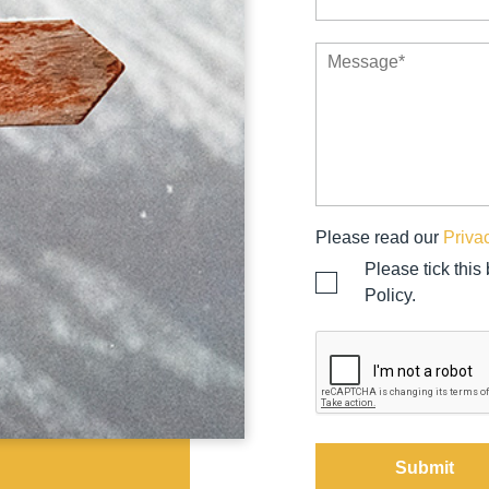
Please read our
Priva
Please tick this
Policy.