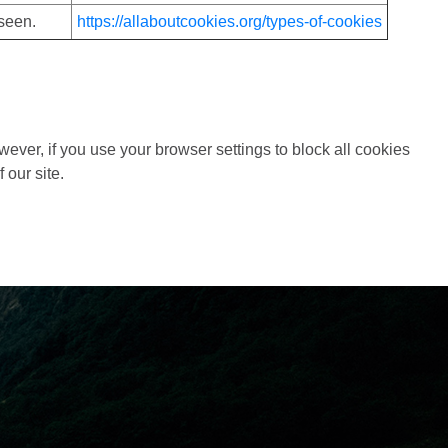
seen.
https://allaboutcookies.org/types-of-cookies
wever, if you use your browser settings to block all cookies
 our site.