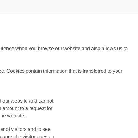
perience when you browse our website and also allows us to
ee. Cookies contain information that is transferred to your
of our website and cannot
 amount to a request for
 the website.
 of visitors and to see
pages the visitor goes on