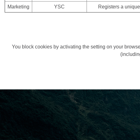
Marketing
YSC
Registers a unique
You block cookies by activating the setting on your browser
(includin