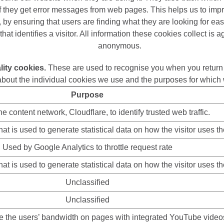
if they get error messages from web pages. This helps us to imp
 by ensuring that users are finding what they are looking for eas
that identifies a visitor. All information these cookies collect is
anonymous.
lity cookies.
These are used to recognise you when you return 
about the individual cookies we use and the purposes for which 
Purpose
e content network, Cloudflare, to identify trusted web traffic.
at is used to generate statistical data on how the visitor uses t
Used by Google Analytics to throttle request rate
at is used to generate statistical data on how the visitor uses t
Unclassified
Unclassified
te the users’ bandwidth on pages with integrated YouTube video