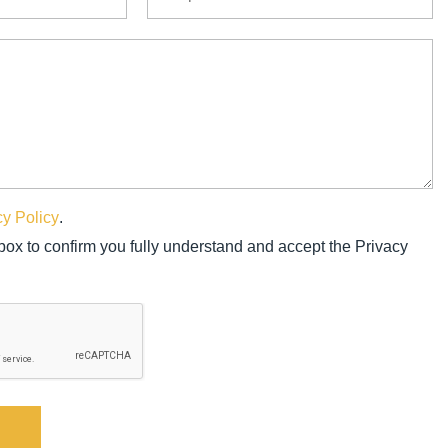
cy Policy
.
 box to confirm you fully understand and accept the Privacy