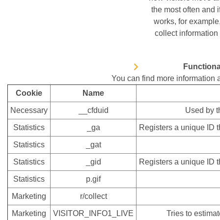
the most often and 
works, for example,
collect information 
Functiona
You can find more information 
Cookie
Name
Necessary
__cfduid
Used by th
Statistics
_ga
Registers a unique ID th
Statistics
_gat
Statistics
_gid
Registers a unique ID th
Statistics
p.gif
Marketing
r/collect
Marketing
VISITOR_INFO1_LIVE
Tries to estima