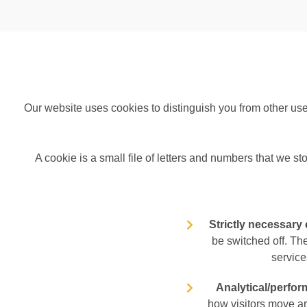
Our website uses cookies to distinguish you from other us
A cookie is a small file of letters and numbers that we st
Strictly necessary
be switched off. Th
service
Analytical/perfo
how visitors move ar