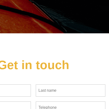
Get in touch