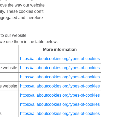
rove the way our website
ily. These cookies don’t
 aggregated and therefore
to our website.
we use them in the table below:
More information
https://allaboutcookies.org/types-of-cookies
he website
https://allaboutcookies.org/types-of-cookies
https://allaboutcookies.org/types-of-cookies
he website
https://allaboutcookies.org/types-of-cookies
https://allaboutcookies.org/types-of-cookies
https://allaboutcookies.org/types-of-cookies
s.
https://allaboutcookies.org/types-of-cookies