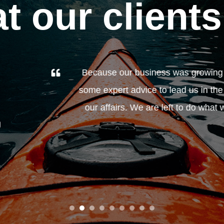
t our clients
y year, we didn't really look at how the money we were
ht direction. Anthony O'Connor has always been very hel
 do best: run a business. We would highly recommend any
look at the services Anthony and his team can provide.”
John and Carole, Cheshire
Business owners
1
2
3
4
5
6
7
8
9