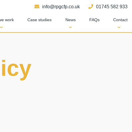
info@rpgcfp.co.uk
01745 582 933
we work
Case studies
News
FAQs
Contact
icy