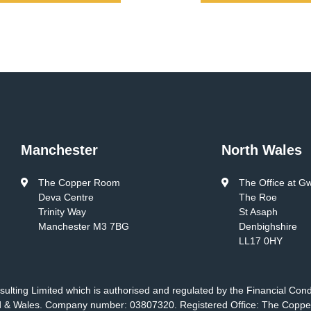
Manchester
North Wales
The Copper Room
The Office at G
Deva Centre
The Roe
Trinity Way
St Asaph
Manchester M3 7BG
Denbighshire
LL17 0HY
ulting Limited which is authorised and regulated by the Financial Con
nd & Wales. Company number: 03807320. Registered Office: The Coppe