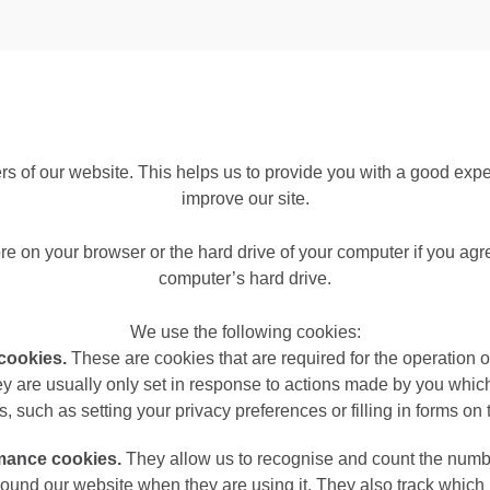
ers of our website. This helps us to provide you with a good ex
improve our site.
ore on your browser or the hard drive of your computer if you agr
computer’s hard drive.
We use the following cookies:
 cookies.
These are cookies that are required for the operation 
ey are usually only set in response to actions made by you which
s, such as setting your privacy preferences or filling in forms on
rmance cookies.
They allow us to recognise and count the number
ound our website when they are using it. They also track which 