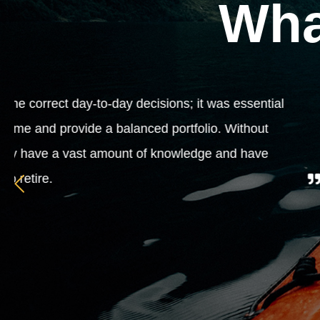
Wha
Because our business was growing ever
some expert advice to lead us in the rig
our affairs. We are left to do what we