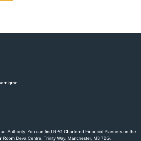
wernigron
duct Authority. You can find RPG Chartered Financial Planners on the
r Room Deva Centre, Trinity Way, Manchester, M3 7BG.