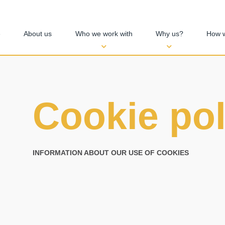
e
About us
Who we work with
Why us?
How 
Cookie pol
INFORMATION ABOUT OUR USE OF COOKIES