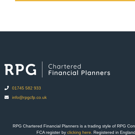
01745 582 933
info@rpgcfp.co.uk
RPG Chartered Financial Planners is a trading style of RPG Cons
FCA register by
clicking here
. Registered in Engla