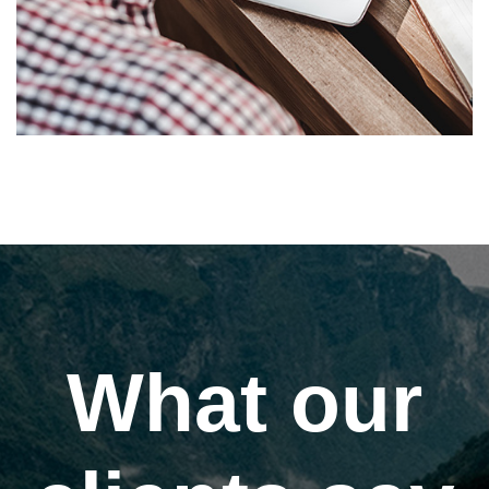
What our