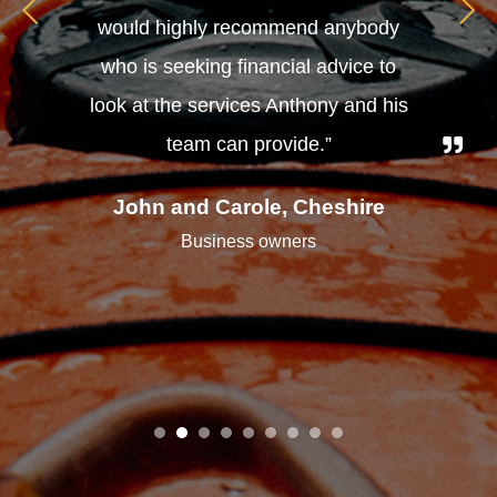
would highly recommend anybody
who is seeking financial advice to
look at the services Anthony and his
team can provide.”
John and Carole, Cheshire
Business owners
1
2
3
4
5
6
7
8
9