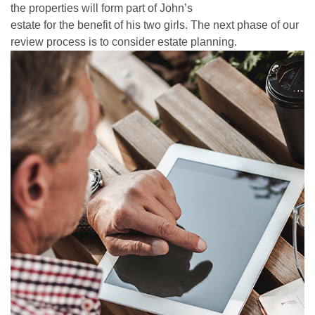
the properties will form part of John’s
estate for the benefit of his two girls. The next phase of our
review process is to consider estate planning.