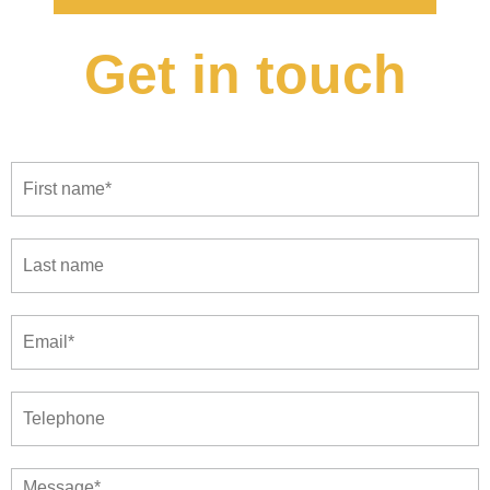
Get in touch