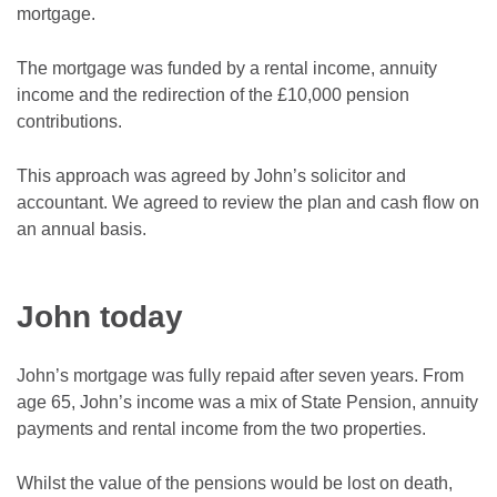
mortgage.
The mortgage was funded by a rental income, annuity
income and the redirection of the £10,000 pension
contributions.
This approach was agreed by John’s solicitor and
accountant. We agreed to review the plan and cash flow on
an annual basis.
John today
John’s mortgage was fully repaid after seven years. From
age 65, John’s income was a mix of State Pension, annuity
payments and rental income from the two properties.
Whilst the value of the pensions would be lost on death,