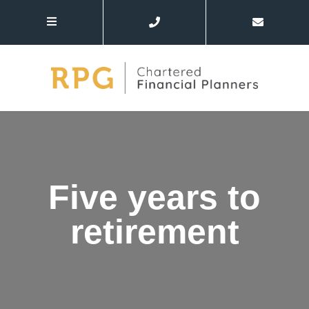
Five years to
retirement