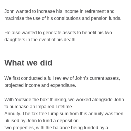
John wanted to increase his income in retirement and
maximise the use of his contributions and pension funds.
He also wanted to generate assets to benefit his two
daughters in the event of his death.
What we did
We first conducted a full review of John’s current assets,
projected income and expenditure.
With ‘outside the box’ thinking, we worked alongside John
to purchase an Impaired Lifetime
Annuity. The tax-free lump sum from this annuity was then
utilised by John to fund a deposit on
two properties, with the balance being funded by a