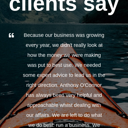
clients say
Because our business was growing
every year, we didn't really look at
how the money we were making
was put to best use. We needed
some expert advice to lead us in the
right direction. Anthony O'Connor
has always been very helpful and
approachable whilst dealing with
our affairs. We are left to do what
we do best: run a business. We