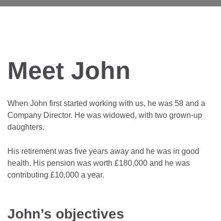
Meet John
When John first started working with us, he was 58 and a
Company Director. He was widowed, with two grown-up
daughters.
His retirement was five years away and he was in good
health. His pension was worth £180,000 and he was
contributing £10,000 a year.
John’s objectives