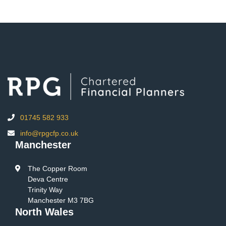
01745 582 933
info@rpgcfp.co.uk
Manchester
The Copper Room
Deva Centre
Trinity Way
Manchester M3 7BG
North Wales