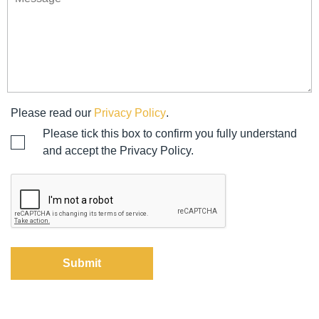
Please read our
Privacy Policy
.
Please tick this box to confirm you fully understand
and accept the Privacy Policy.