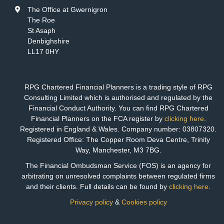
The Office at Gwernigron
The Roe
St Asaph
Denbighshire
LL17 0HY
RPG Chartered Financial Planners is a trading style of RPG
Consulting Limited which is authorised and regulated by the
Financial Conduct Authority. You can find RPG Chartered
Financial Planners on the FCA register by
clicking here
.
Registered in England & Wales. Company number: 03807320.
Registered Office: The Copper Room Deva Centre, Trinity
Way, Manchester, M3 7BG.
The Financial Ombudsman Service (FOS) is an agency for
arbitrating on unresolved complaints between regulated firms
and their clients. Full details can be found by
clicking here
.
Privacy policy
&
Cookies policy